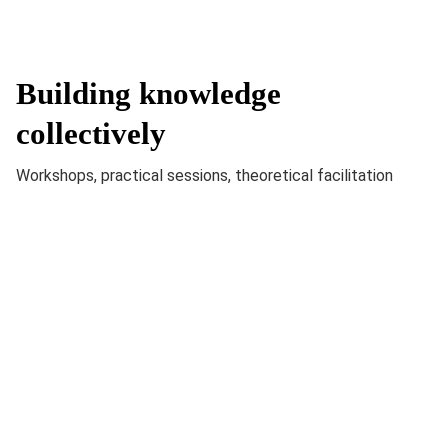
Building knowledge
collectively
Workshops, practical sessions, theoretical facilitation