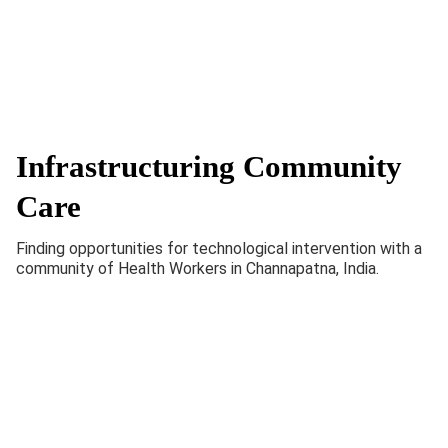
Infrastructuring Community
Care
Finding opportunities for technological intervention with a
community of Health Workers in Channapatna, India.