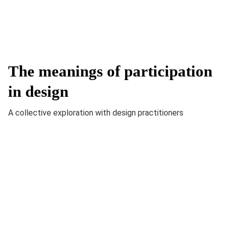
The meanings of participation
in design
A collective exploration with design practitioners