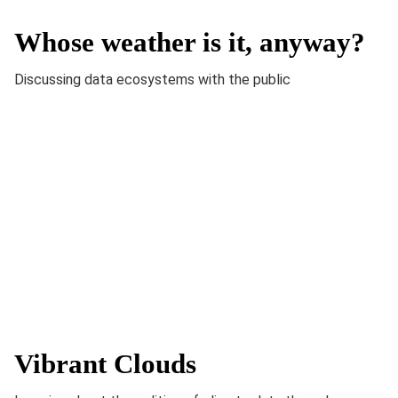
Whose weather is it, anyway?
Discussing data ecosystems with the public
Vibrant Clouds