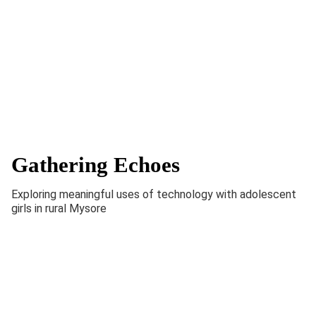
Gathering Echoes
Exploring meaningful uses of technology with adolescent
girls in rural Mysore