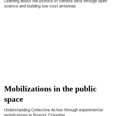
Learning about the politics of climate data through open
science and building low-cost antennas
Mobilizations in the public
space
Understanding Collective Action through experimental
mobilizations in Bogotá, Colombia