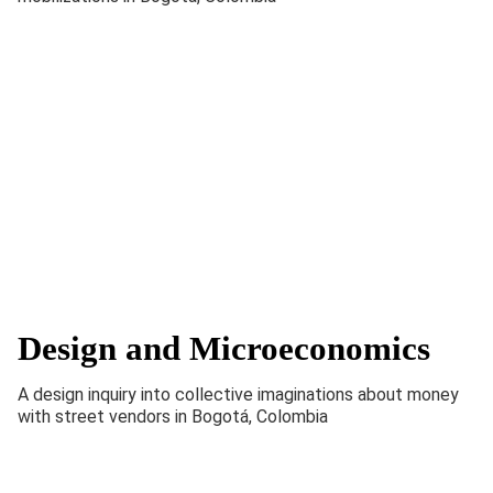
Design and Microeconomics
A design inquiry into collective imaginations about money
with street vendors in Bogotá, Colombia