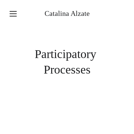
Catalina Alzate
Participatory 
Processes